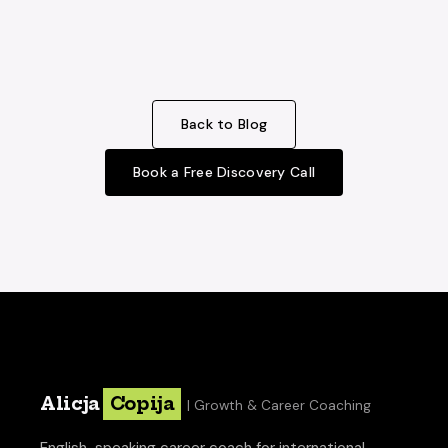
Back to Blog
Book a Free Discovery Call
Alicja
Copija
| Growth & Career Coaching
English-speaking career coach for international