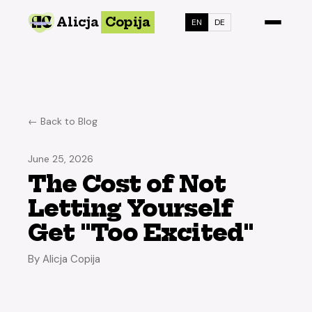
Alicja
Copija
EN
DE
← Back to Blog
June 25, 2026
The Cost of Not
Letting Yourself
Get "Too Excited"
By Alicja Copija