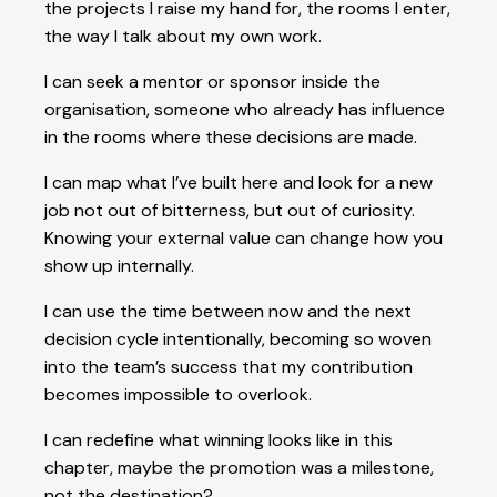
the projects I raise my hand for, the rooms I enter,
the way I talk about my own work.
I can seek a mentor or sponsor inside the
organisation, someone who already has influence
in the rooms where these decisions are made.
I can map what I’ve built here and look for a new
job not out of bitterness, but out of curiosity.
Knowing your external value can change how you
show up internally.
I can use the time between now and the next
decision cycle intentionally, becoming so woven
into the team’s success that my contribution
becomes impossible to overlook.
I can redefine what winning looks like in this
chapter, maybe the promotion was a milestone,
not the destination?