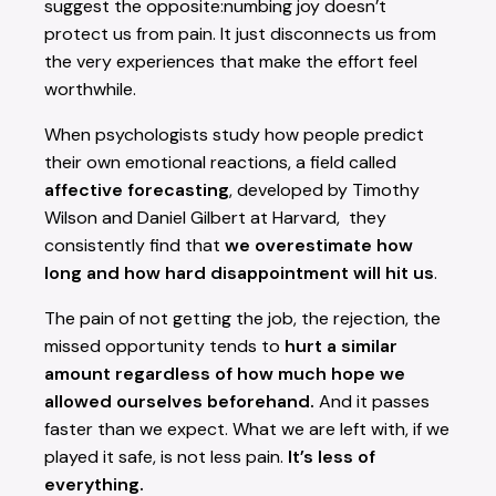
suggest the opposite:numbing joy doesn’t
protect us from pain. It just disconnects us from
the very experiences that make the effort feel
worthwhile.
When psychologists study how people predict
their own emotional reactions, a field called
affective forecasting
, developed by Timothy
Wilson and Daniel Gilbert at Harvard, they
consistently find that
we overestimate how
long and how hard disappointment will hit us
.
The pain of not getting the job, the rejection, the
missed opportunity tends to
hurt a similar
amount regardless of how much hope we
allowed ourselves beforehand.
And it passes
faster than we expect. What we are left with, if we
played it safe, is not less pain.
It’s less of
everything.