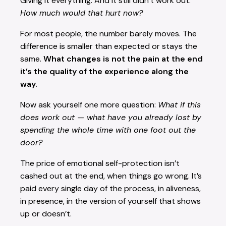
Giving it everything. And it still didn’t work out.
How much would that hurt now?
For most people, the number barely moves. The
difference is smaller than expected or stays the
same.
What changes is not the pain at the end
it’s the quality of the experience along the
way.
Now ask yourself one more question:
What if this
does work out — what have you already lost by
spending the whole time with one foot out the
door?
The price of emotional self-protection isn’t
cashed out at the end, when things go wrong. It’s
paid every single day of the process, in aliveness,
in presence, in the version of yourself that shows
up or doesn’t.