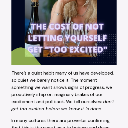
There’s a quiet habit many of us have developed,
so quiet we barely notice it. The moment
something we want shows signs of progress, we
proactively step on imaginary brakes of our
excitement and pull back. We tell ourselves:
don’t
get too excited before we know it is done.
In many cultures there are proverbs confirming
that this is the smart way to behave and doing