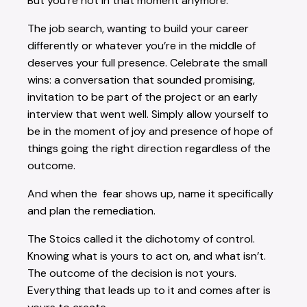
But you’re not in that moment anymore.
The job search, wanting to build your career
differently or whatever you’re in the middle of
deserves your full presence. Celebrate the small
wins: a conversation that sounded promising,
invitation to be part of the project or an early
interview that went well. Simply allow yourself to
be in the moment of joy and presence of hope of
things going the right direction regardless of the
outcome.
And when the fear shows up, name it specifically
and plan the remediation.
The Stoics called it the dichotomy of control.
Knowing what is yours to act on, and what isn’t.
The outcome of the decision is not yours.
Everything that leads up to it and comes after is