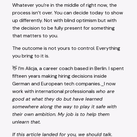
Whatever you’re in the middle of right now, the
process isn’t over. You can decide today to show
up differently. Not with blind optimism but with
the decision to be fully present for something
that matters to you.
The outcome is not yours to control. Everything
you bring to it is.
👋 I’m Alicja, a career coach based in Berlin. I spent
fifteen years making hiring decisions inside
German and European tech companies._I now
work with international professionals
who are
good at what they do but have learned
somewhere along the way to play it safe with
their own ambition. My job is to help them
unlearn that.
If this article landed for you, we should talk.