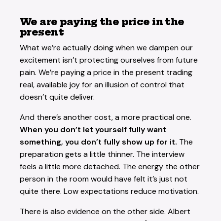
We are paying the price in the
present
What we’re actually doing when we dampen our
excitement isn’t protecting ourselves from future
pain. We’re paying a price in the present trading
real, available joy for an illusion of control that
doesn’t quite deliver.
And there’s another cost, a more practical one.
When you don’t let yourself fully want
something, you don’t fully show up for it.
The
preparation gets a little thinner. The interview
feels a little more detached. The energy the other
person in the room would have felt it’s just not
quite there. Low expectations reduce motivation.
There is also evidence on the other side. Albert