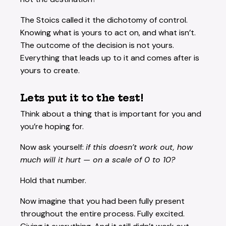
The Stoics called it the dichotomy of control.
Knowing what is yours to act on, and what isn’t.
The outcome of the decision is not yours.
Everything that leads up to it and comes after is
yours to create.
Lets put it to the test!
Think about a thing that is important for you and
you’re hoping for.
Now ask yourself:
if this doesn’t work out, how
much will it hurt — on a scale of 0 to 10?
Hold that number.
Now imagine that you had been fully present
throughout the entire process. Fully excited.