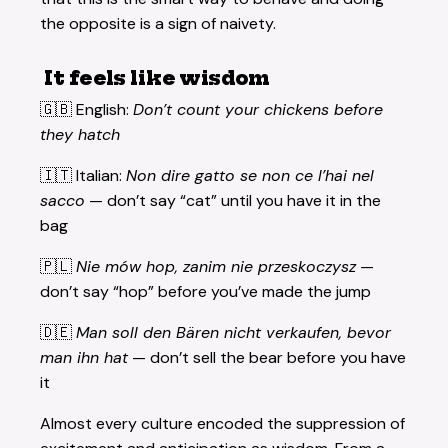
the opposite is a sign of naivety.
It feels like wisdom
🇬🇧 English:
Don’t count your chickens before
they hatch
🇮🇹 Italian:
Non dire gatto se non ce l’hai nel
sacco
— don’t say “cat” until you have it in the
bag
🇵🇱
Nie mów hop, zanim nie przeskoczysz
—
don’t say “hop” before you’ve made the jump
🇩🇪
Man soll den Bären nicht verkaufen, bevor
man ihn hat
— don’t sell the bear before you have
it
Almost every culture encoded the suppression of