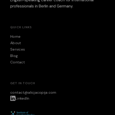
professionals in Berlin and Germany.
QUICK LINKS
Home
About
Services
Blog
Contact
GET IN TOUCH
contact@alicjacopija.com
LinkedIn