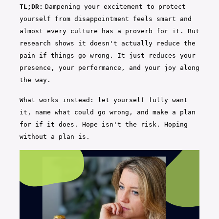
TL;DR:
Dampening your excitement to protect
yourself from disappointment feels smart and
almost every culture has a proverb for it. But
research shows it doesn't actually reduce the
pain if things go wrong. It just reduces your
presence, your performance, and your joy along
the way.
What works instead: let yourself fully want
it, name what could go wrong, and make a plan
for if it does. Hope isn't the risk. Hoping
without a plan is.