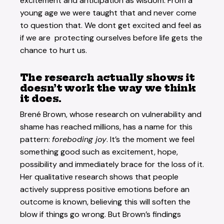
excitement and anticipation as wisdom. From a
young age we were taught that and never come
to question that. We dont get excited and feel as
if we are protecting ourselves before life gets the
chance to hurt us.
The research actually shows it
doesn’t work the way we think
it does.
Brené Brown
, whose research on vulnerability and
shame has reached millions, has a name for this
pattern:
foreboding joy
. It’s the moment we feel
something good such as excitement, hope,
possibility and immediately brace for the loss of it.
Her qualitative research shows that people
actively suppress positive emotions before an
outcome is known, believing this will soften the
blow if things go wrong. But Brown’s findings