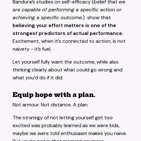
Bandura’s studies on self-efficacy (belief that
we
are capable of performing a specific action or
achieving a specific outcome.
) show that
believing your effort matters is one of the
strongest predictors of actual performance.
Excitement, when it’s connected to action, is not
naivety - it’s fuel.
Let yourself fully want the outcome, while also
thinking clearly about what could go wrong and
what you’d do if it did.
Equip hope with a plan.
Not armour. Not distance. A plan.
The strategy of not letting yourself get too
excited was probably learned as we were kids,
maybe we were told enthusiasm makes you naive.