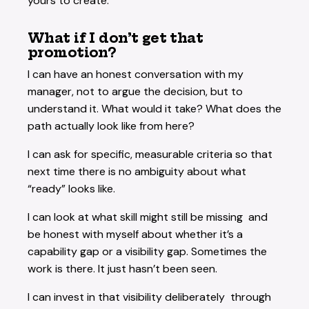
yours to create.
What if I don’t get that
promotion?
I can have an honest conversation with my
manager, not to argue the decision, but to
understand it. What would it take? What does the
path actually look like from here?
I can ask for specific, measurable criteria so that
next time there is no ambiguity about what
“ready” looks like.
I can look at what skill might still be missing and
be honest with myself about whether it’s a
capability gap or a visibility gap. Sometimes the
work is there. It just hasn’t been seen.
I can invest in that visibility deliberately through